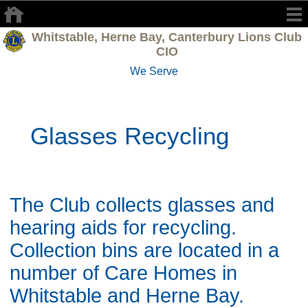
Whitstable, Herne Bay, Canterbury Lions Club
CIO
We Serve
Glasses Recycling
The Club collects glasses and
hearing aids for recycling.
Collection bins are located in a
number of Care Homes in
Whitstable and Herne Bay.