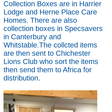
Collection Boxes are in Harrier
Lodge and Herne Place Care
Homes. There are also
collection boxes in Specsavers
in Canterbury and
Whitstable.The collcted items
are then sent to Chichester
Lions Club who sort the items
then send them to Africa for
distribution.